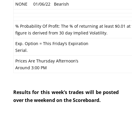
NONE
01/06/22
Bearish
% Probability Of Profit: The % of returning at least $0.01 at
figure is derived from 30 day Implied Volatility.
Exp. Option = This Friday’s Expiration
Serial.
Prices Are Thursday Afternoon’s
Around 3:00 PM
Results for this week’s trades will be posted
over the weekend on the Scoreboard.