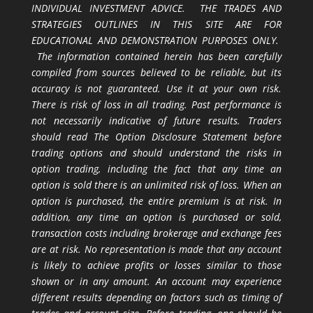
INDIVIDUAL INVESTMENT ADVICE. THE TRADES AND
STRATEGIES OUTLINES IN THIS SITE ARE FOR
EDUCATIONAL AND DEMONSTRATION PURPOSES ONLY.
The information contained herein has been carefully
compiled from sources believed to be reliable, but its
accuracy is not guaranteed. Use it at your own risk.
There is risk of loss in all trading. Past performance is
not necessarily indicative of future results. Traders
should read The Option Disclosure Statement before
trading options and should understand the risks in
option trading, including the fact that any time an
option is sold there is an unlimited risk of loss. When an
option is purchased, the entire premium is at risk. In
addition, any time an option is purchased or sold,
transaction costs including brokerage and exchange fees
are at risk. No representation is made that any account
is likely to achieve profits or losses similar to those
shown or in any amount. An account may experience
different results depending on factors such as timing of