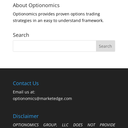
About Optionomics
Optionomics provides proven options trading
strategies in an easy to understand framework.
Search
Contact Us
Email us at:
optionomics@marketedge.com
Disclaimer
OPTIONOMICS GROUP, LLC DOES NOT PROVIDE