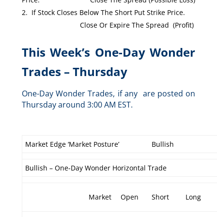
If Stock Closes Below The Short Put Strike Price.
Close Or Expire The Spread (Profit)
This Week’s One-Day Wonder
Trades – Thursday
One-Day Wonder Trades, if any are posted on
Thursday around 3:00 AM EST.
Market Edge ‘Market Posture’
Bullish
Bullish – One-Day Wonder Horizontal Trade
Market
Open
Short
Long