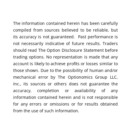
The information contained herein has been carefully
compiled from sources believed to be reliable, but
its accuracy is not guaranteed. Past performance is
not necessarily indicative of future results. Traders
should read The Option Disclosure Statement before
trading options. No representation is made that any
account is likely to achieve profits or losses similar to
those shown. Due to the possibility of human and/or
mechanical error by The Optionomics Group LLC,
Inc., its sources or others does not guarantee the
accuracy, completion or availability of any
information contained herein and is not responsible
for any errors or omissions or for results obtained
from the use of such information.