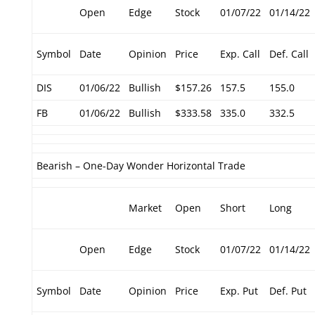
Open
Edge
Stock
01/07/22
01/14/22
Symbol
Date
Opinion
Price
Exp. Call
Def. Call
DIS
01/06/22
Bullish
$157.26
157.5
155.0
FB
01/06/22
Bullish
$333.58
335.0
332.5
Bearish – One-Day Wonder Horizontal Trade
Market
Open
Short
Long
Open
Edge
Stock
01/07/22
01/14/22
Symbol
Date
Opinion
Price
Exp. Put
Def. Put