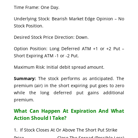
Time Frame: One Day.
Underlying Stock: Bearish Market Edge Opinion – No
Stock Position.
Desired Stock Price Direction: Down.
Option Position: Long Deferred ATM +1 or +2 Put –
Short Expiring ATM -1 or -2 Put.
Maximum Risk: Initial debit spread amount.
Summary:
The stock performs as anticipated. The
premium (air) in the short expiring put goes to zero
while the long deferred put gains additional
premium.
What Can Happen At Expiration And What
Action Should I Take?
If Stock Closes At Or Above The Short Put Strike
Price. Close The Spread (Possible Loss)