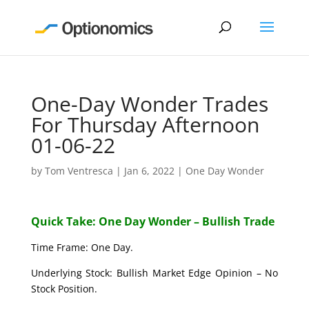
One-Day Wonder Trades
For Thursday Afternoon
01-06-22
by
Tom Ventresca
|
Jan 6, 2022
|
One Day Wonder
Quick Take: One Day Wonder – Bullish Trade
Time Frame: One Day.
Underlying Stock: Bullish Market Edge Opinion – No
Stock Position.