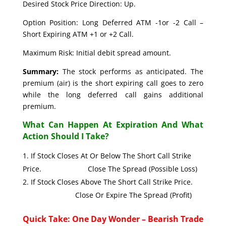
Desired Stock Price Direction: Up.
Option Position: Long Deferred ATM -1or -2 Call –
Short Expiring ATM +1 or +2 Call.
Maximum Risk: Initial debit spread amount.
Summary:
The stock performs as anticipated. The
premium (air) is the short expiring call goes to zero
while the long deferred call gains additional
premium.
What Can Happen At Expiration And What
Action Should I Take?
If Stock Closes At Or Below The Short Call Strike
Price. Close The Spread (Possible Loss)
If Stock Closes Above The Short Call Strike Price.
Close Or Expire The Spread (Profit)
Quick Take: One Day Wonder – Bearish Trade