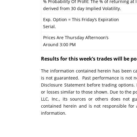
% Probability Of Profit: The % of returning at l
derived from 30 day Implied Volatility.
Exp. Option = This Friday’s Expiration
Serial.
Prices Are Thursday Afternoon’s
Around 3:00 PM
Results for this week’s trades will be 
The information contained herein has been car
is not guaranteed. Past performance is not ne
Disclosure Statement before trading options. 
or losses similar to those shown. Due to the 
LLC, Inc., its sources or others does not g
contained herein and is not responsible for 
information.