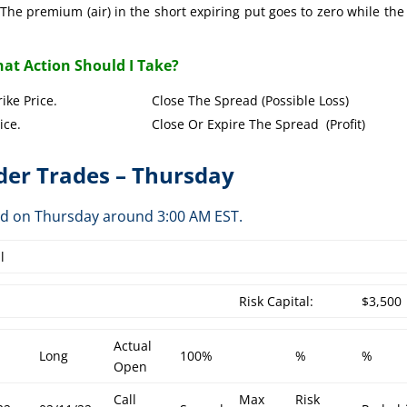
The premium (air) in the short expiring put goes to zero while the
at Action Should I Take?
Put Strike Price. Close The Spread (Possible Loss)
Strike Price. Close Or Expire The Spread (Profit)
er Trades – Thursday
ed on Thursday around 3:00 AM EST.
l
Risk Capital:
$3,500
Actual
Long
100%
%
%
Open
Call
Max
Risk