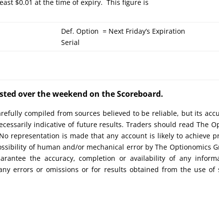
east $0.01 at the time of expiry. This figure is
Def. Option = Next Friday’s Expiration
Serial
posted over the weekend on the Scoreboard.
efully compiled from sources believed to be reliable, but its acc
cessarily indicative of future results. Traders should read The O
No representation is made that any account is likely to achieve pr
possibility of human and/or mechanical error by The Optionomics 
uarantee the accuracy, completion or availability of any inform
any errors or omissions or for results obtained from the use of