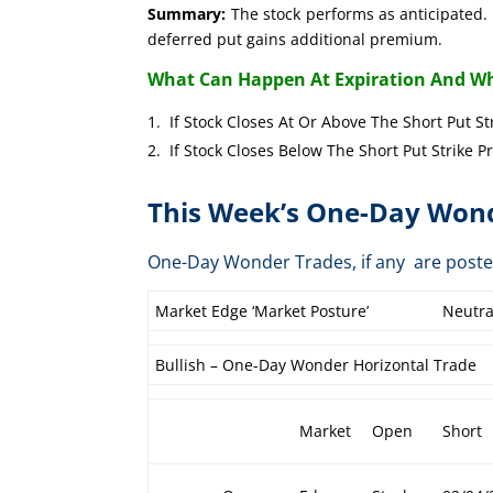
Summary:
The stock performs as anticipated. 
deferred put gains additional premium.
What Can Happen At Expiration And Wh
If Stock Closes At Or Above The Short 
If Stock Closes Below The Short Put 
This Week’s One-Day Wond
One-Day Wonder Trades, if any are post
Market Edge ‘Market Posture’
Neutra
Bullish – One-Day Wonder Horizontal Trade
Market
Open
Short