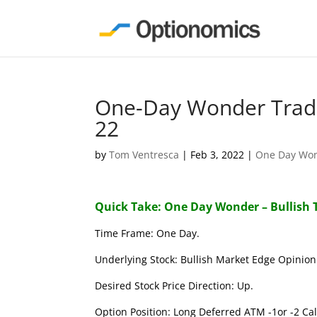
One-Day Wonder Trade
22
by
Tom Ventresca
|
Feb 3, 2022
|
One Day Wo
Quick Take: One Day Wonder – Bullish 
Time Frame: One Day.
Underlying Stock: Bullish Market Edge Opinion 
Desired Stock Price Direction: Up.
Option Position: Long Deferred ATM -1or -2 Call