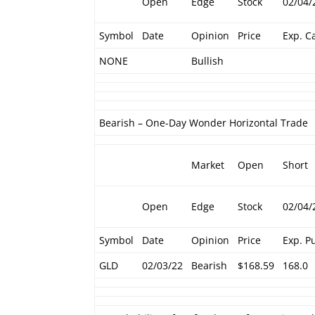
Open
Edge
Stock
02/04/
Symbol
Date
Opinion
Price
Exp. Ca
NONE
Bullish
Bearish – One-Day Wonder Horizontal Trade
Market
Open
Short
Open
Edge
Stock
02/04/
Symbol
Date
Opinion
Price
Exp. P
GLD
02/03/22
Bearish
$168.59
168.0