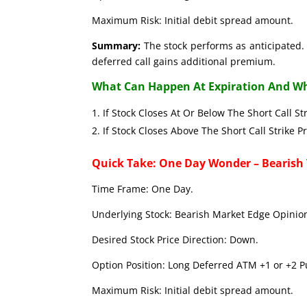
Maximum Risk: Initial debit spread amount.
Summary:
The stock performs as anticipated. 
deferred call gains additional premium.
What Can Happen At Expiration And Wh
If Stock Closes At Or Below The Short C
If Stock Closes Above The Short Call 
Quick Take: One Day Wonder – Bearish
Time Frame: One Day.
Underlying Stock: Bearish Market Edge Opinion
Desired Stock Price Direction: Down.
Option Position: Long Deferred ATM +1 or +2 Pu
Maximum Risk: Initial debit spread amount.