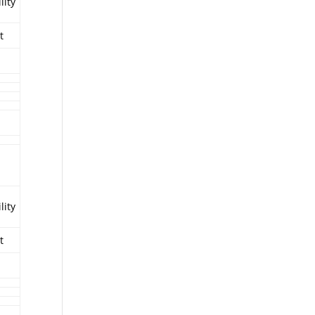
lity
t
lity
t