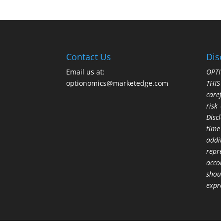
Contact Us
Dis
Email us at:
OPTI
optionomics@marketedge.com
THI
care
risk
Disc
time
addi
repr
acco
shou
expr