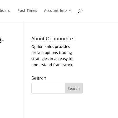
eboard
Post Times
Account Info
3-
About Optionomics
Optionomics provides
proven options trading
strategies in an easy to
understand framework.
Search