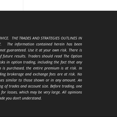
VICE. THE TRADES AND STRATEGIES OUTLINES IN
 The information contained herein has been
 not guaranteed. Use it at your own risk. There is
 of future results. Traders should read The Option
ks in option trading, including the fact that any
 is purchased, the entire premium is at risk. In
uding brokerage and exchange fees are at risk. No
osses similar to those shown or in any amount. An
ng of trades and account size. Before trading, one
 for losses, which may be very large. All opinions
ade you don’t understand.