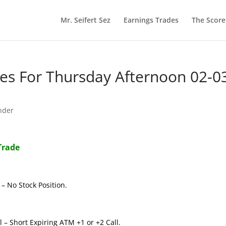
Mr. Seifert Sez
Earnings Trades
The Scor
s For Thursday Afternoon 02-0
nder
Trade
– No Stock Position.
 – Short Expiring ATM +1 or +2 Call.