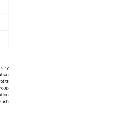
uracy
ption
ofits
Group
ation
 such