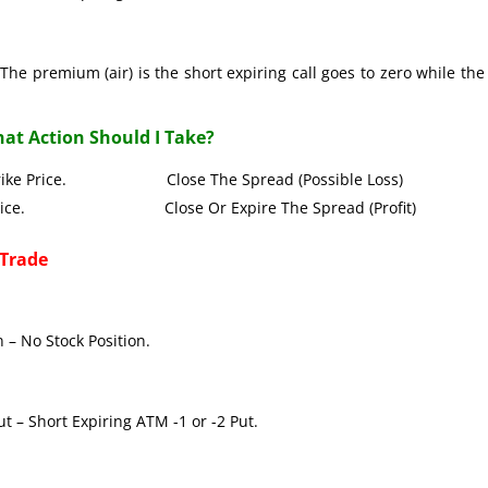
The premium (air) is the short expiring call goes to zero while the
at Action Should I Take?
all Strike Price. Close The Spread (Possible Loss)
Strike Price. Close Or Expire The Spread (Profit)
 Trade
 – No Stock Position.
t – Short Expiring ATM -1 or -2 Put.