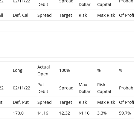
22
02/11/22
Spread
Probabi
Debit
Dollar
Capital
ll
Def. Call
Spread
Target
Risk
Max Risk
Of Profi
Actual
Long
100%
%
%
Open
Put
Max
Risk
22
02/11/22
Spread
Probabi
Debit
Dollar
Capital
ut
Def. Put
Spread
Target
Risk
Max Risk
Of Profi
170.0
$1.16
$2.32
$1.16
3.3%
59.7%