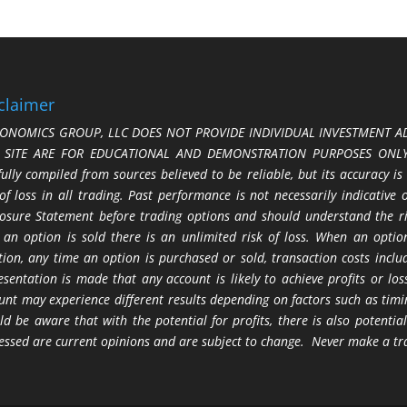
claimer
ONOMICS GROUP, LLC DOES NOT PROVIDE INDIVIDUAL INVESTMENT AD
S SITE ARE FOR EDUCATIONAL AND DEMONSTRATION PURPOSES ONLY.
fully compiled from sources believed to be reliable, but its accuracy is
 of loss in all trading. Past performance is not necessarily indicative
losure Statement before trading options and should understand the ris
 an option is sold there is an unlimited risk of loss. When an option
tion, any time an option is purchased or sold, transaction costs incl
esentation is made that any account is likely to achieve profits or l
unt may experience different results depending on factors such as timi
ld be aware that with the potential for profits, there is also potential
essed are current opinions and are subject to change. Never make a tr