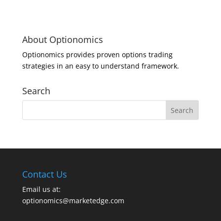
About Optionomics
Optionomics provides proven options trading
strategies in an easy to understand framework.
Search
Contact Us
Email us at:
optionomics@marketedge.com