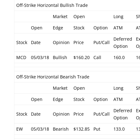
Off-Strike Horizontal Bullish Trade
Market
Open
Long
S
Open
Edge
Stock
Option
ATM
A
Deferred
E
Stock
Date
Opinion
Price
Put/Call
Option
O
MCD
05/03/18
Bullish
$160.20
Call
160.0
1
Off-Strike Horizontal Bearish Trade
Market
Open
Long
S
Open
Edge
Stock
Option
ATM
A
Deferred
E
Stock
Date
Opinion
Price
Put/Call
Option
O
EW
05/03/18
Bearish
$132.85
Put
133.0
1