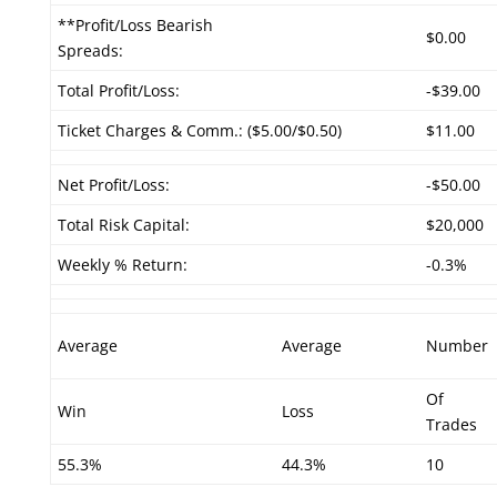
**Profit/Loss Bearish
$0.00
Spreads:
Total Profit/Loss:
-$39.00
Ticket Charges & Comm.: ($5.00/$0.50)
$11.00
Net Profit/Loss:
-$50.00
Total Risk Capital:
$20,000
Weekly % Return:
-0.3%
Average
Average
Number
Of
Win
Loss
Trades
55.3%
44.3%
10