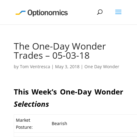
The One-Day Wonder
Trades – 05-03-18
by
Tom Ventresca
|
May 3, 2018
|
One Day Wonder
This Week’s One-Day Wonder
Selections
Market
Bearish
Posture: