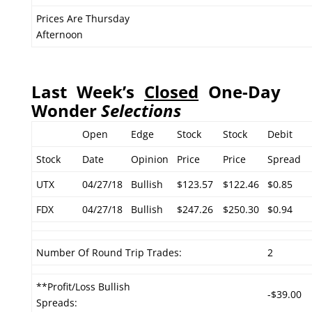
Prices Are Thursday
Afternoon
Last Week’s
Closed
One-Day
Wonder
Selections
Open
Edge
Stock
Stock
Debit
Stock
Date
Opinion
Price
Price
Spread
UTX
04/27/18
Bullish
$123.57
$122.46
$0.85
FDX
04/27/18
Bullish
$247.26
$250.30
$0.94
Number Of Round Trip Trades:
2
**Profit/Loss Bullish
-$39.00
Spreads: