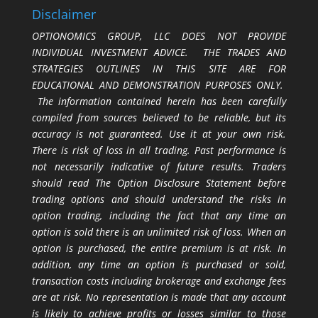
Disclaimer
OPTIONOMICS GROUP, LLC DOES NOT PROVIDE
INDIVIDUAL INVESTMENT ADVICE. THE TRADES AND
STRATEGIES OUTLINES IN THIS SITE ARE FOR
EDUCATIONAL AND DEMONSTRATION PURPOSES ONLY.
The information contained herein has been carefully
compiled from sources believed to be reliable, but its
accuracy is not guaranteed. Use it at your own risk.
There is risk of loss in all trading. Past performance is
not necessarily indicative of future results. Traders
should read The Option Disclosure Statement before
trading options and should understand the risks in
option trading, including the fact that any time an
option is sold there is an unlimited risk of loss. When an
option is purchased, the entire premium is at risk. In
addition, any time an option is purchased or sold,
transaction costs including brokerage and exchange fees
are at risk. No representation is made that any account
is likely to achieve profits or losses similar to those